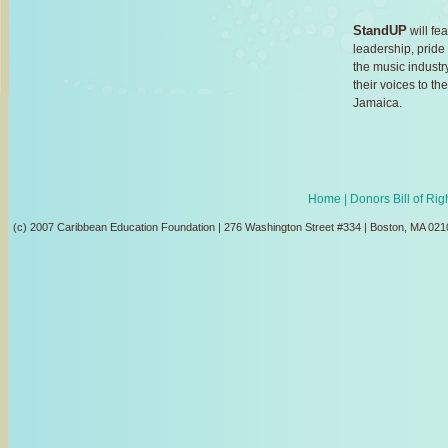
StandUP
will fea
leadership, prid
the music industr
their voices to t
Jamaica.
Home
| Donors Bill of Ri
(c) 2007 Caribbean Education Foundation | 276 Washington Street #334 | Boston, MA 021