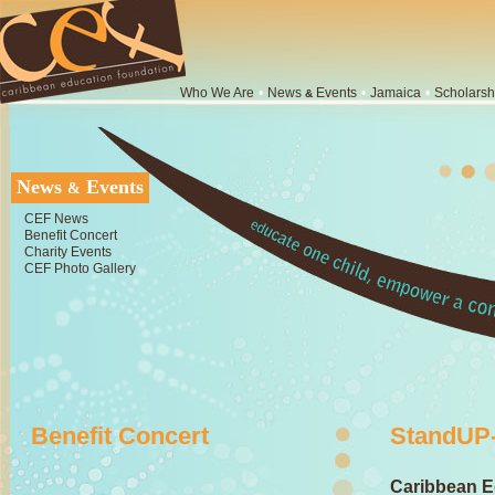
Who We Are
•
News
Events
•
Jamaica
•
Scholarsh
&
News
Events
&
CEF News
Benefit Concert
Charity Events
CEF Photo Gallery
Benefit Concert
StandUP-
Caribbean E