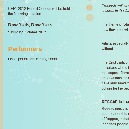
Proceeds will fu
CEF's 2012 Benefit Concert will be held in
children in the C
the following location:
New York, New York
St
The theme of
how they intertwi
Saturday: October 2012
Artists, especial
Performers
without.
List of performers coming soon!
The Griot traditio
historians who o
messages of love
observations of so
have lead moveme
culture for the bet
REGGAE is Lea
Reggae music is a
been leadership 
of Reggae, inclu
lead their people 